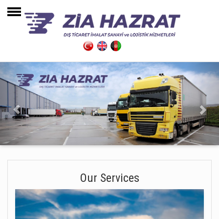
Home Page
About Us
Our Services
Warehouses
Transportation
Contact
Our Services