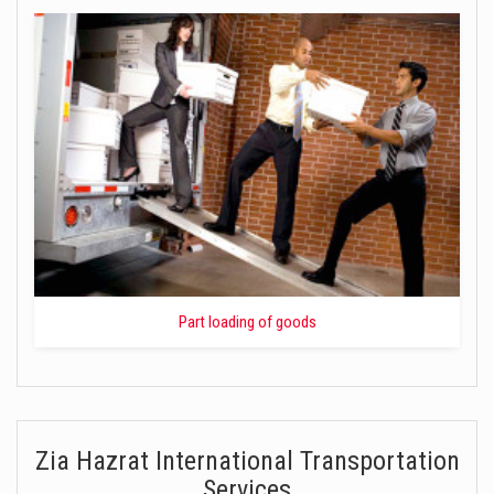
Part loading of goods
Zia Hazrat International Transportation
Services