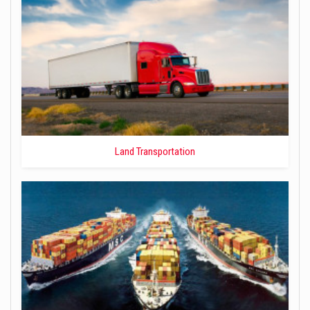
Land Transportation