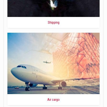
Shipping
Air cargo