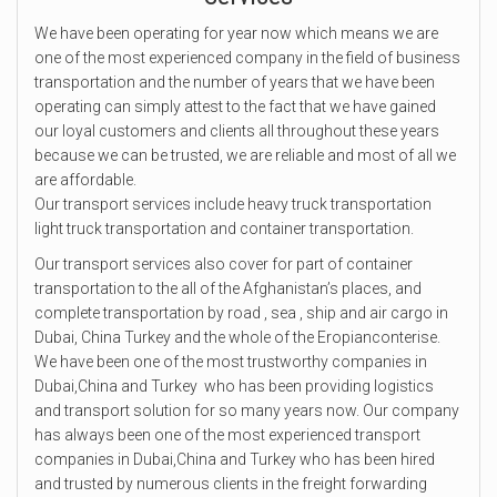
We have been operating for year now which means we are
one of the most experienced company in the field of business
transportation and the number of years that we have been
operating can simply attest to the fact that we have gained
our loyal customers and clients all throughout these years
because we can be trusted, we are reliable and most of all we
are affordable.
Our transport services include heavy truck transportation
light truck transportation and container transportation.
Our transport services also cover for part of container
transportation to the all of the Afghanistan’s places, and
complete transportation by road , sea , ship and air cargo in
Dubai, China Turkey and the whole of the Eropianconterise.
We have been one of the most trustworthy companies in
Dubai,China and Turkey who has been providing logistics
and transport solution for so many years now. Our company
has always been one of the most experienced transport
companies in Dubai,China and Turkey who has been hired
and trusted by numerous clients in the freight forwarding