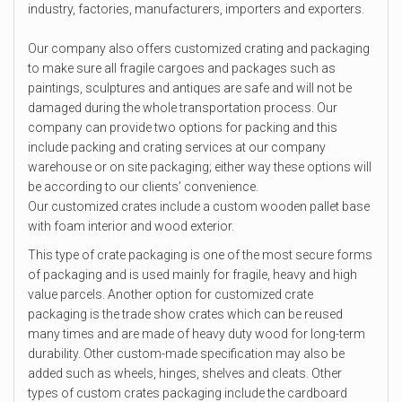
industry, factories, manufacturers, importers and exporters.
Our company also offers customized crating and packaging
to make sure all fragile cargoes and packages such as
paintings, sculptures and antiques are safe and will not be
damaged during the whole transportation process. Our
company can provide two options for packing and this
include packing and crating services at our company
warehouse or on site packaging; either way these options will
be according to our clients’ convenience.
Our customized crates include a custom wooden pallet base
with foam interior and wood exterior.
This type of crate packaging is one of the most secure forms
of packaging and is used mainly for fragile, heavy and high
value parcels. Another option for customized crate
packaging is the trade show crates which can be reused
many times and are made of heavy duty wood for long-term
durability. Other custom-made specification may also be
added such as wheels, hinges, shelves and cleats. Other
types of custom crates packaging include the cardboard